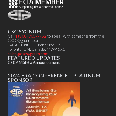
CSC SYGNUM
Call
1 (800) 705-7752
to speak with someone from the
CSC Sygnum team.
240A – Unit D Humberline Dr.
Toronto, ON, Canada, M9W 5X1
sales@cscsygnum.com
FEATURED UPDATES
CSC / Matera Announcement
February 1, 2018
2024 ERA CONFERENCE – PLATINUM
SPONSOR