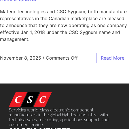
Matera Technologies and CSC Sygnum, both manufacture
representatives in the Canadian marketplace are pleased
to announce that they are now operating as one company
effective Jan 1, 2018 under the CSC Sygnum name and
management.
November 8, 2025
/
Comments Off
Read More
Servicing world-class electronic component
manufacturers in the global high-tech industry - with
technical sales, marketing, applications support, and
customer service.