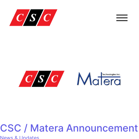
CSC / Matera Announcement
News & Updates